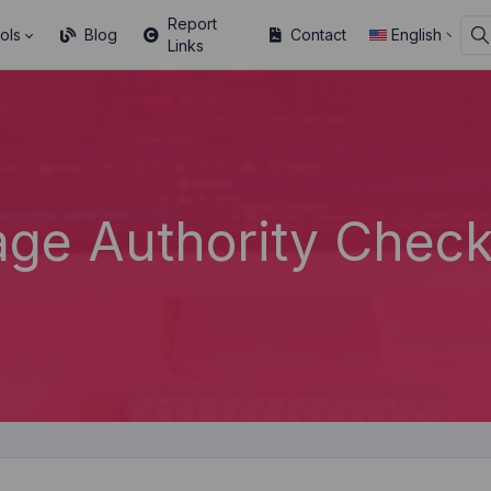
Report
ols
Blog
Contact
English
Links
age Authority Check