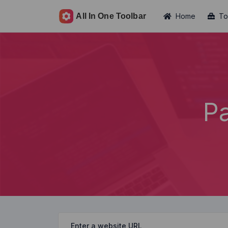
Home
To
P
Enter a website URL