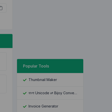
Popular Tools
Thumbnail Maker
বাংলা Unicode ⇄ Bijoy Converter
Invoice Generator