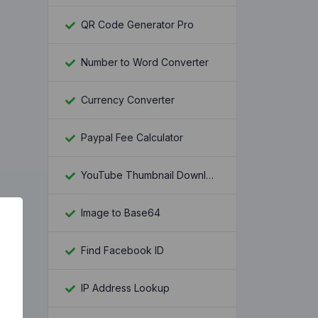
QR Code Generator Pro
Number to Word Converter
Currency Converter
Paypal Fee Calculator
YouTube Thumbnail Downloader
Image to Base64
Find Facebook ID
IP Address Lookup