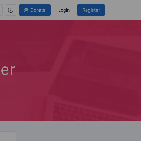
Donate
Login
Register
er