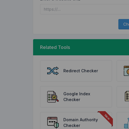
Ch
Related Tools
Redirect Checker
Google Index
Checker
Domain Authority
Checker