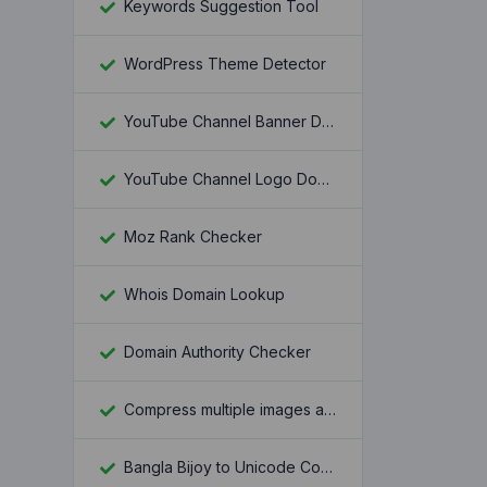
Keywords Suggestion Tool
WordPress Theme Detector
YouTube Channel Banner Downloader
YouTube Channel Logo Downloader
Moz Rank Checker
Whois Domain Lookup
Domain Authority Checker
Compress multiple images at once
Bangla Bijoy to Unicode Converter