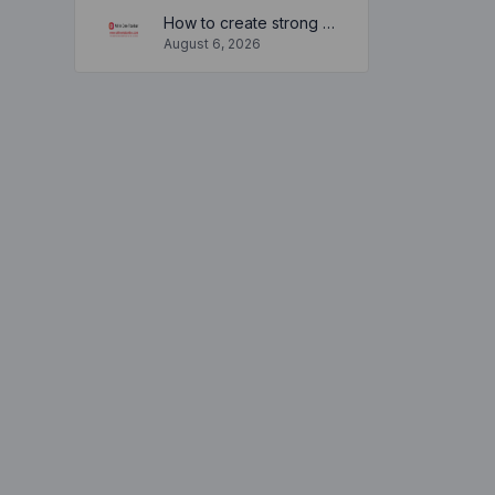
How to create strong and secure passwords to keep your account safe online
August 6, 2026