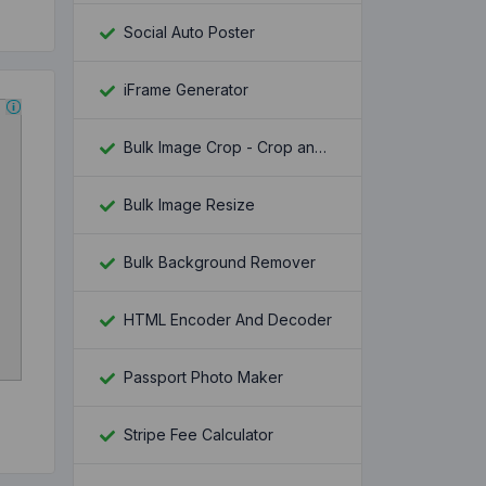
Social Auto Poster
iFrame Generator
Bulk Image Crop - Crop and Resize multiple images at once
Bulk Image Resize
Bulk Background Remover
HTML Encoder And Decoder
Passport Photo Maker
Stripe Fee Calculator