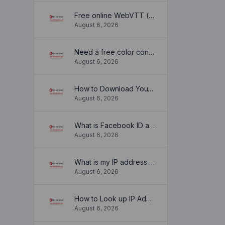
Free online WebVTT (.vtt) to SubRip (.srt) subtitle converter. No signup required.
August 6, 2026
Need a free color converter?
August 6, 2026
How to Download YouTube Thumbnail in a Few Seconds
August 6, 2026
What is Facebook ID and how it is used ?
August 6, 2026
What is my IP address location? Find out here
August 6, 2026
How to Look up IP Address Location
August 6, 2026