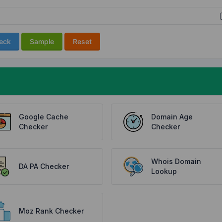
eck
Sample
Reset
Google Cache
Domain Age
Checker
Checker
Whois Domain
DA PA Checker
Lookup
Moz Rank Checker