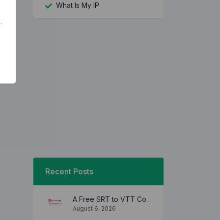
What Is My IP
.
Recent Posts
A Free SRT to VTT Converter Tool to Transform SRT Subtitle Files to VTT Files Use online, no signup required, no download
August 6, 2026