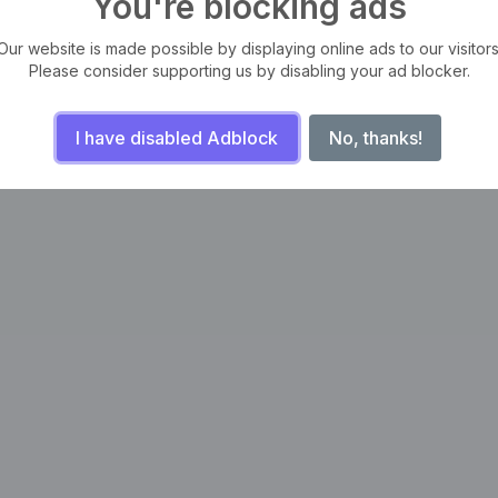
You're blocking ads
Our website is made possible by displaying online ads to our visitors
Please consider supporting us by disabling your ad blocker.
I have disabled Adblock
No, thanks!