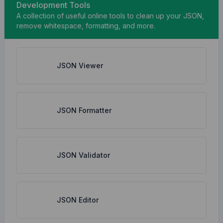
Development Tools
A collection of useful online tools to clean up your JSON,
remove whitespace, formatting, and more.
JSON Viewer
JSON Formatter
JSON Validator
JSON Editor