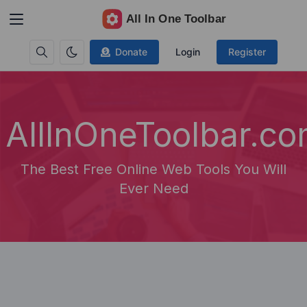
Donate
Login
Register
AllInOneToolbar.c
The Best Free Online Web Tools You Will
Ever Need