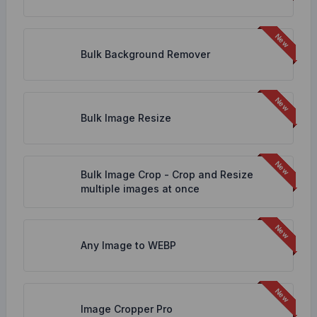
Bulk Background Remover
Bulk Image Resize
Bulk Image Crop - Crop and Resize
multiple images at once
Any Image to WEBP
Image Cropper Pro