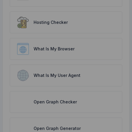
Hosting Checker
What Is My Browser
What Is My User Agent
Open Graph Checker
Open Graph Generator