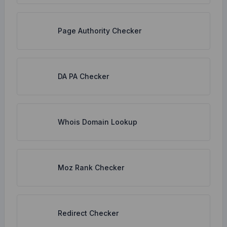
Page Authority Checker
DA PA Checker
Whois Domain Lookup
Moz Rank Checker
Redirect Checker