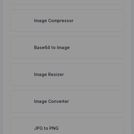
Image Compressor
Base64 to Image
Image Resizer
Image Converter
JPG to PNG