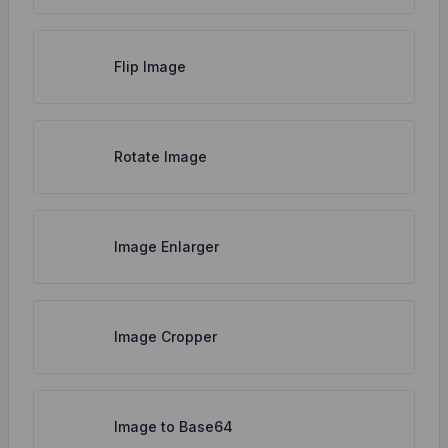
Flip Image
Rotate Image
Image Enlarger
Image Cropper
Image to Base64