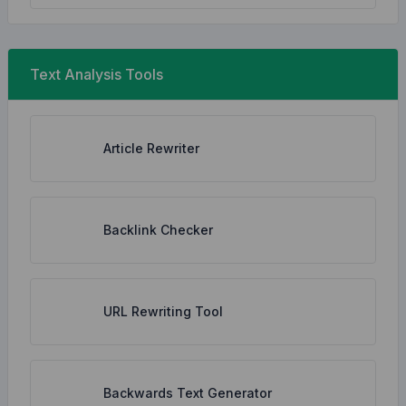
Text Analysis Tools
Article Rewriter
Backlink Checker
URL Rewriting Tool
Backwards Text Generator