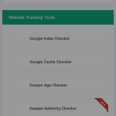
Website Tracking Tools
Google Index Checker
Google Cache Checker
Domain Age Checker
Domain Authority Checker