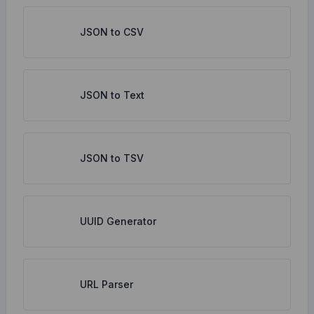
JSON to CSV
JSON to Text
JSON to TSV
UUID Generator
URL Parser