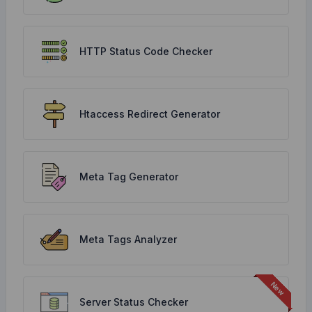
HTTP Status Code Checker
Htaccess Redirect Generator
Meta Tag Generator
Meta Tags Analyzer
Server Status Checker