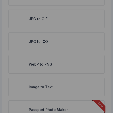
JPG to GIF
JPG to ICO
WebP to PNG
Image to Text
Passport Photo Maker