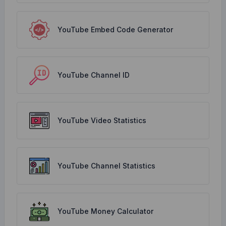
YouTube Embed Code Generator
YouTube Channel ID
YouTube Video Statistics
YouTube Channel Statistics
YouTube Money Calculator