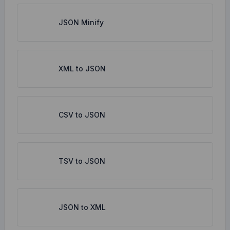
JSON Minify
XML to JSON
CSV to JSON
TSV to JSON
JSON to XML