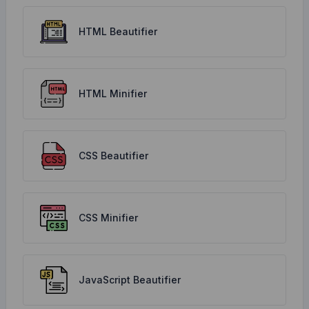
HTML Beautifier
HTML Minifier
CSS Beautifier
CSS Minifier
JavaScript Beautifier