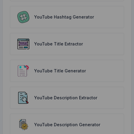
YouTube Hashtag Generator
YouTube Title Extractor
YouTube Title Generator
YouTube Description Extractor
YouTube Description Generator