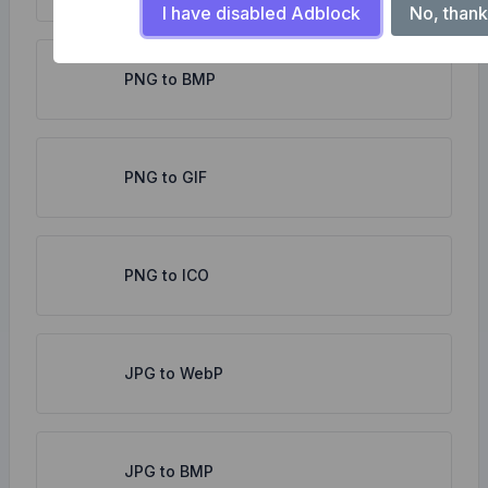
I have disabled Adblock
No, thank
PNG to BMP
PNG to GIF
PNG to ICO
JPG to WebP
JPG to BMP