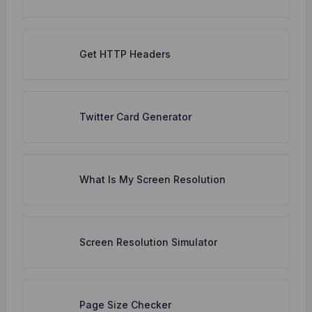
Get HTTP Headers
Twitter Card Generator
What Is My Screen Resolution
Screen Resolution Simulator
Page Size Checker