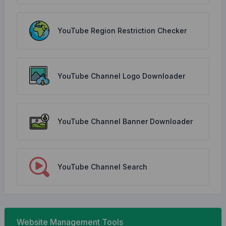
YouTube Region Restriction Checker
YouTube Channel Logo Downloader
YouTube Channel Banner Downloader
YouTube Channel Search
Website Management Tools