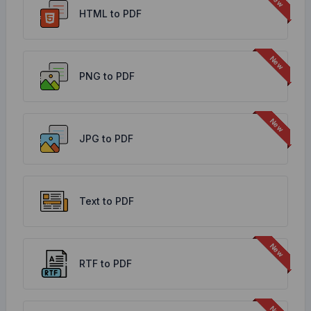
HTML to PDF
PNG to PDF
JPG to PDF
Text to PDF
RTF to PDF