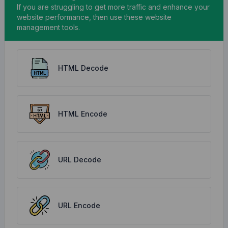
If you are struggling to get more traffic and enhance your
website performance, then use these website
management tools.
HTML Decode
HTML Encode
URL Decode
URL Encode