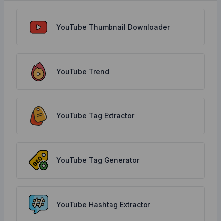
YouTube Thumbnail Downloader
YouTube Trend
YouTube Tag Extractor
YouTube Tag Generator
YouTube Hashtag Extractor