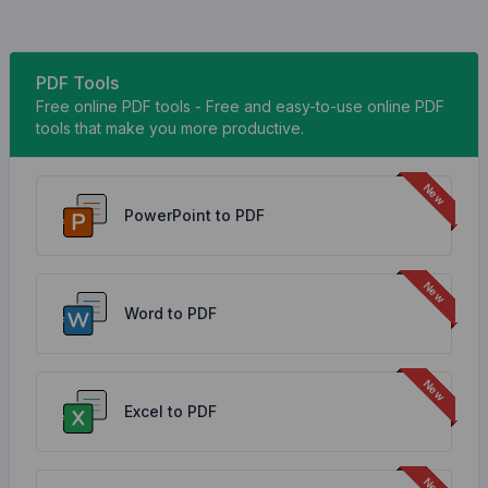
PDF Tools
Free online PDF tools - Free and easy-to-use online PDF
tools that make you more productive.
PowerPoint to PDF
Word to PDF
Excel to PDF