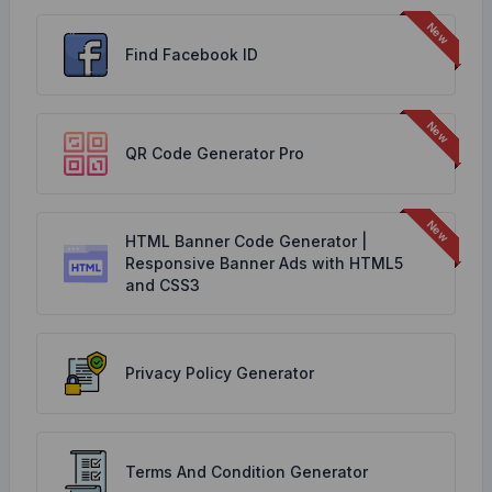
Find Facebook ID
QR Code Generator Pro
HTML Banner Code Generator |
Responsive Banner Ads with HTML5
and CSS3
Privacy Policy Generator
Terms And Condition Generator