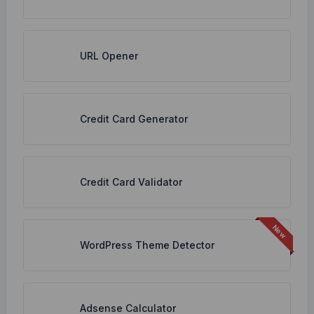
URL Opener
Credit Card Generator
Credit Card Validator
WordPress Theme Detector
Adsense Calculator