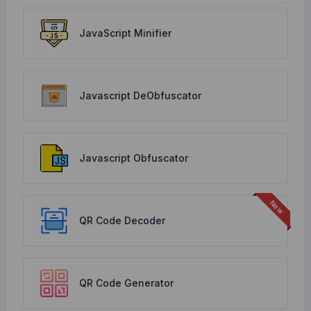
JavaScript Minifier
Javascript DeObfuscator
Javascript Obfuscator
QR Code Decoder
QR Code Generator