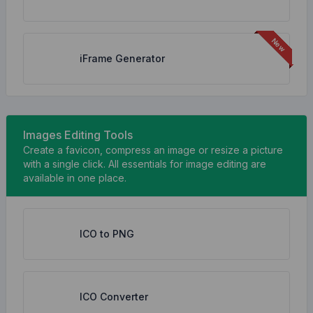
iFrame Generator
Images Editing Tools
Create a favicon, compress an image or resize a picture
with a single click. All essentials for image editing are
available in one place.
ICO to PNG
ICO Converter