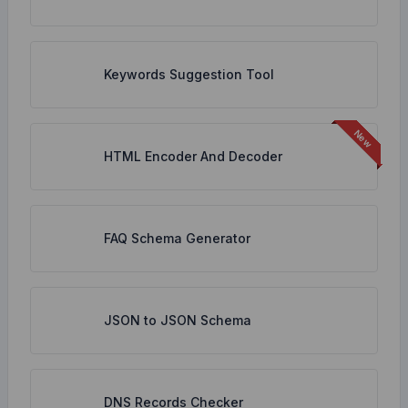
Keywords Suggestion Tool
HTML Encoder And Decoder
FAQ Schema Generator
JSON to JSON Schema
DNS Records Checker