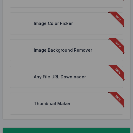
Image Color Picker
Image Background Remover
Any File URL Downloader
Thumbnail Maker