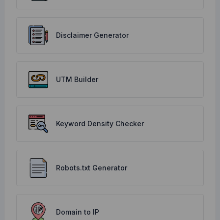
Disclaimer Generator
UTM Builder
Keyword Density Checker
Robots.txt Generator
Domain to IP