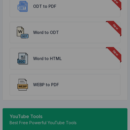
ODT to PDF
Word to ODT
Word to HTML
WEBP to PDF
YouTube Tools
Best Free Powerful YouTube Tools