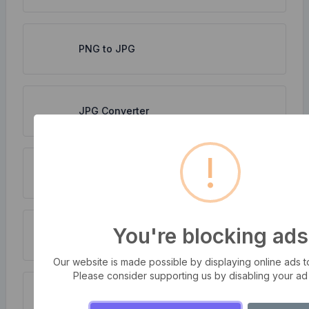
PNG to JPG
JPG Converter
!
WebP to JPG
You're blocking ads
Compress multiple images at once
Our website is made possible by displaying online ads to 
Please consider supporting us by disabling your ad
PNG to WebP