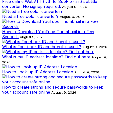
Free online WebVTT (.vtt) to SubRip (.srt) subtitle
converter. No signup required.
August 9, 2026
Need a free color converter?
August 9, 2026
How to Download YouTube Thumbnail in a Few
Seconds
August 9, 2026
What is Facebook ID and how it is used ?
August 9, 2026
What is my IP address location? Find out here
August 9,
2026
How to Look up IP Address Location
August 9, 2026
How to create strong and secure passwords to keep
your account safe online
August 9, 2026