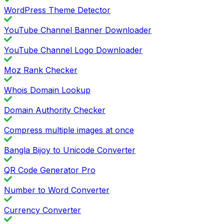
WordPress Theme Detector
YouTube Channel Banner Downloader
YouTube Channel Logo Downloader
Moz Rank Checker
Whois Domain Lookup
Domain Authority Checker
Compress multiple images at once
Bangla Bijoy to Unicode Converter
QR Code Generator Pro
Number to Word Converter
Currency Converter