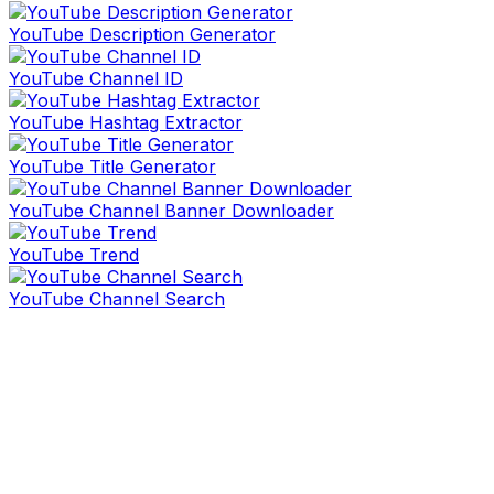
YouTube Description Generator
YouTube Channel ID
YouTube Hashtag Extractor
YouTube Title Generator
YouTube Channel Banner Downloader
YouTube Trend
YouTube Channel Search