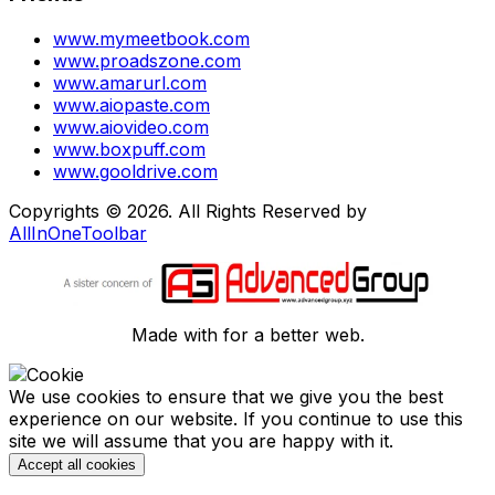
www.mymeetbook.com
www.proadszone.com
www.amarurl.com
www.aiopaste.com
www.aiovideo.com
www.boxpuff.com
www.gooldrive.com
Copyrights © 2026. All Rights Reserved by
AllInOneToolbar
Made with
for a better web.
We use cookies to ensure that we give you the best
experience on our website. If you continue to use this
site we will assume that you are happy with it.
Accept all cookies