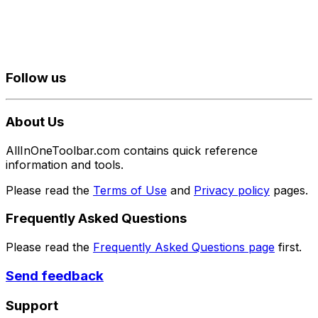
Follow us
About Us
AllInOneToolbar.com contains quick reference
information and tools.
Please read the
Terms of Use
and
Privacy policy
pages.
Frequently Asked Questions
Please read the
Frequently Asked Questions page
first.
Send feedback
Support