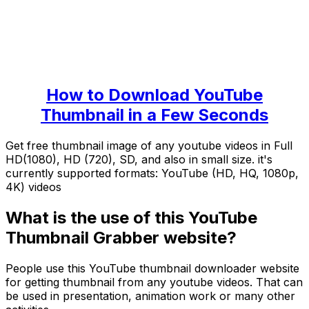
How to Download YouTube
Thumbnail in a Few Seconds
Get free thumbnail image of any youtube videos in Full
HD(1080), HD (720), SD, and also in small size. it's
currently supported formats: YouTube (HD, HQ, 1080p,
4K) videos
What is the use of this YouTube
Thumbnail Grabber website?
People use this YouTube thumbnail downloader website
for getting thumbnail from any youtube videos. That can
be used in presentation, animation work or many other