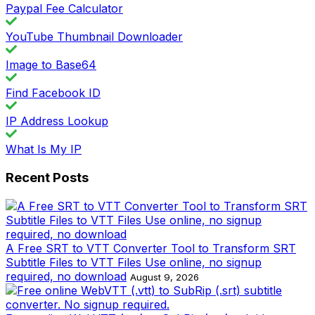
Paypal Fee Calculator
YouTube Thumbnail Downloader
Image to Base64
Find Facebook ID
IP Address Lookup
What Is My IP
Recent Posts
A Free SRT to VTT Converter Tool to Transform SRT
Subtitle Files to VTT Files Use online, no signup
required, no download
August 9, 2026