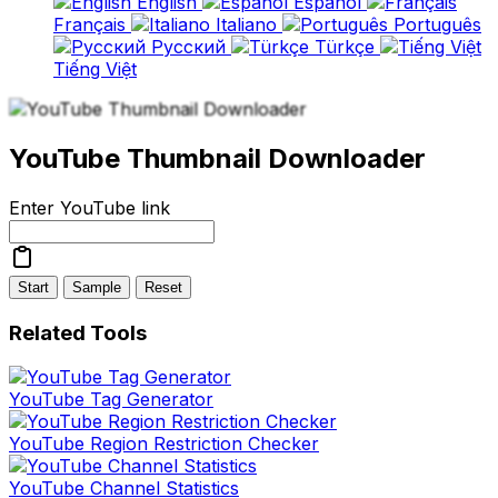
English
Español
Français
Italiano
Português
Русский
Türkçe
Tiếng Việt
YouTube Thumbnail Downloader
Enter YouTube link
Start
Sample
Reset
Related Tools
YouTube Tag Generator
YouTube Region Restriction Checker
YouTube Channel Statistics