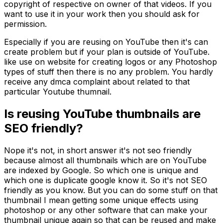
copyright of respective on owner of that videos. If you
want to use it in your work then you should ask for
permission.
Especially if you are reusing on YouTube then it's can
create problem but if your plan is outside of YouTube.
like use on website for creating logos or any Photoshop
types of stuff then there is no any problem. You hardly
receive any dmca complaint about related to that
particular Youtube thumnail.
Is reusing YouTube thumbnails are
SEO friendly?
Nope it's not, in short answer it's not seo friendly
because almost all thumbnails which are on YouTube
are indexed by Google. So which one is unique and
which one is duplicate google know it. So it's not SEO
friendly as you know. But you can do some stuff on that
thumbnail I mean getting some unique effects using
photoshop or any other software that can make your
thumbnail unique again so that can be reused and make