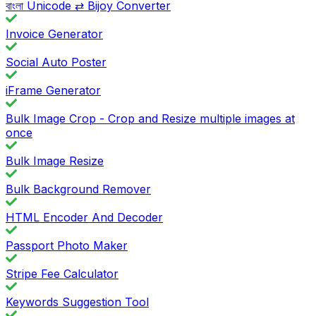
বাংলা Unicode ⇄ Bijoy Converter
Invoice Generator
Social Auto Poster
iFrame Generator
Bulk Image Crop - Crop and Resize multiple images at
once
Bulk Image Resize
Bulk Background Remover
HTML Encoder And Decoder
Passport Photo Maker
Stripe Fee Calculator
Keywords Suggestion Tool