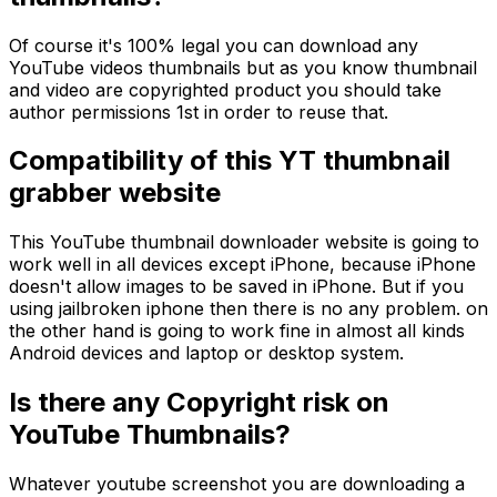
Of course it's 100% legal you can download any
YouTube videos thumbnails but as you know thumbnail
and video are copyrighted product you should take
author permissions 1st in order to reuse that.
Compatibility of this YT thumbnail
grabber website
This YouTube thumbnail downloader website is going to
work well in all devices except iPhone, because iPhone
doesn't allow images to be saved in iPhone. But if you
using jailbroken iphone then there is no any problem. on
the other hand is going to work fine in almost all kinds
Android devices and laptop or desktop system.
Is there any Copyright risk on
YouTube Thumbnails?
Whatever youtube screenshot you are downloading a