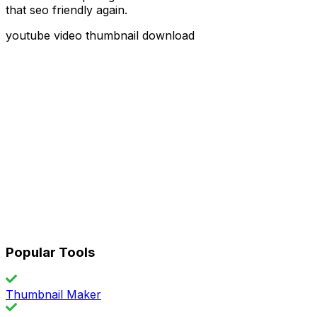
that seo friendly again.
youtube video thumbnail download
Popular Tools
Thumbnail Maker