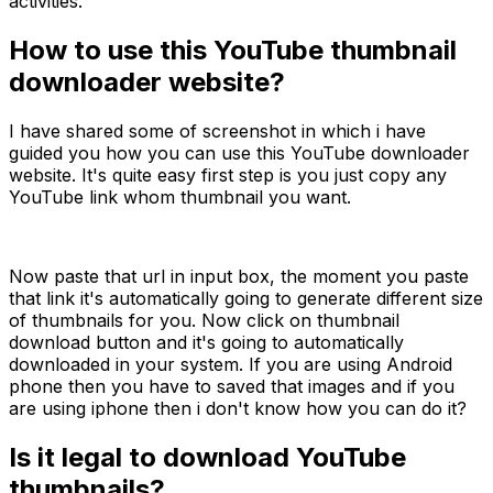
activities.
How to use this YouTube thumbnail
downloader website?
I have shared some of screenshot in which i have
guided you how you can use this YouTube downloader
website. It's quite easy first step is you just copy any
YouTube link whom thumbnail you want.
Now paste that url in input box, the moment you paste
that link it's automatically going to generate different size
of thumbnails for you. Now click on thumbnail
download button and it's going to automatically
downloaded in your system. If you are using Android
phone then you have to saved that images and if you
are using iphone then i don't know how you can do it?
Is it legal to download YouTube
thumbnails?