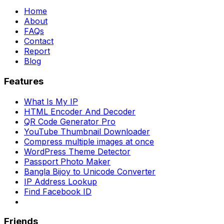
Home
About
FAQs
Contact
Report
Blog
Features
What Is My IP
HTML Encoder And Decoder
QR Code Generator Pro
YouTube Thumbnail Downloader
Compress multiple images at once
WordPress Theme Detector
Passport Photo Maker
Bangla Bijoy to Unicode Converter
IP Address Lookup
Find Facebook ID
Friends