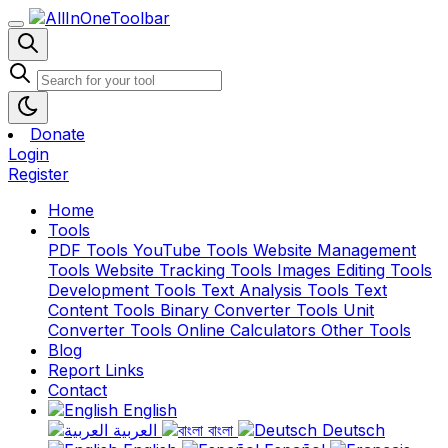
Donate
Login
Register
Home
Tools
PDF Tools
YouTube Tools
Website Management
Tools
Website Tracking Tools
Images Editing Tools
Development Tools
Text Analysis Tools
Text
Content Tools
Binary Converter Tools
Unit
Converter Tools
Online Calculators
Other Tools
Blog
Report Links
Contact
English
العربية
বাংলা
Deutsch