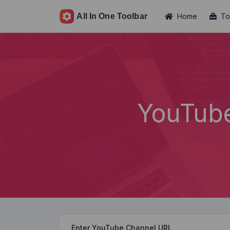
Home
To
YouTub
Enter YouTube Channel URL