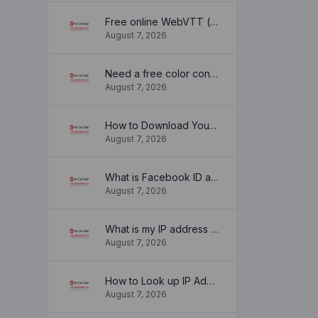
Free online WebVTT (.vtt) to SubRip (.srt) subtitle converter. No signup required.
August 7, 2026
Need a free color converter?
August 7, 2026
How to Download YouTube Thumbnail in a Few Seconds
August 7, 2026
What is Facebook ID and how it is used ?
August 7, 2026
What is my IP address location? Find out here
August 7, 2026
How to Look up IP Address Location
August 7, 2026