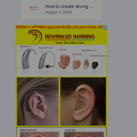
How to create strong and secure passwords to keep your account safe online
August 7, 2026