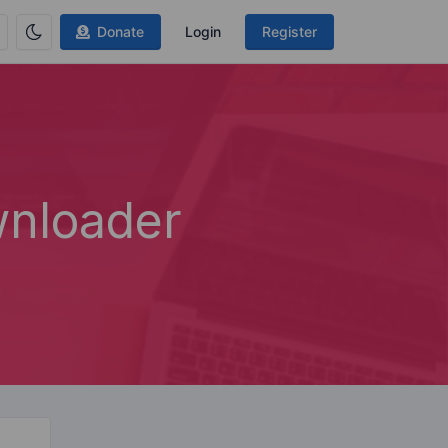
Donate
Login
Register
nloader