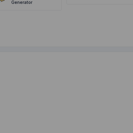
Generator