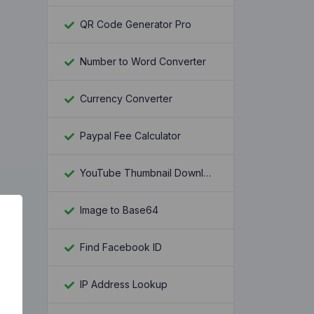
QR Code Generator Pro
Number to Word Converter
Currency Converter
Paypal Fee Calculator
YouTube Thumbnail Downloader
Image to Base64
Find Facebook ID
IP Address Lookup