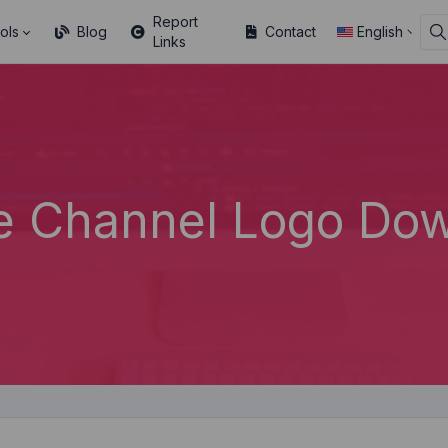
Report
ols
Blog
Contact
English
Links
e Channel Logo Dow