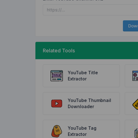
Dow
Related Tools
YouTube Title
Extractor
YouTube Thumbnail
Downloader
YouTube Tag
Extractor