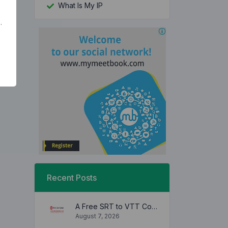
What Is My IP
.
Recent Posts
A Free SRT to VTT Converter Tool to Transform SRT Subtitle Files to VTT Files Use online, no signup required, no download
August 7, 2026