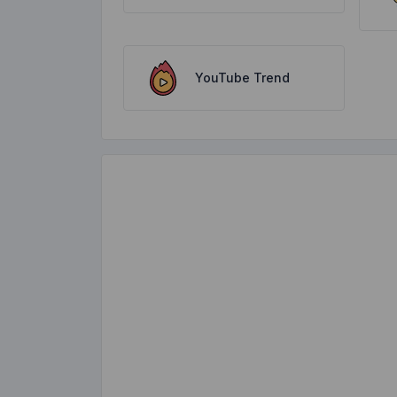
YouTube Trend