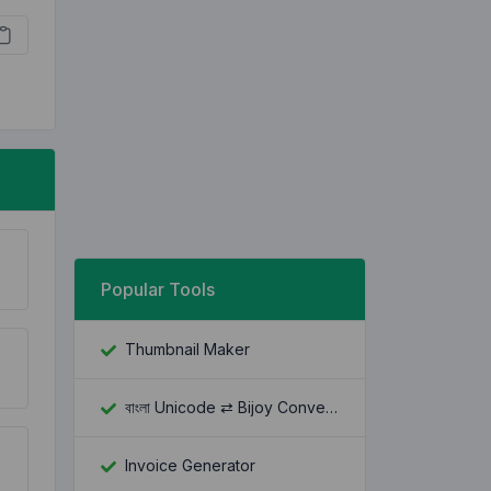
Popular Tools
Thumbnail Maker
বাংলা Unicode ⇄ Bijoy Converter
Invoice Generator