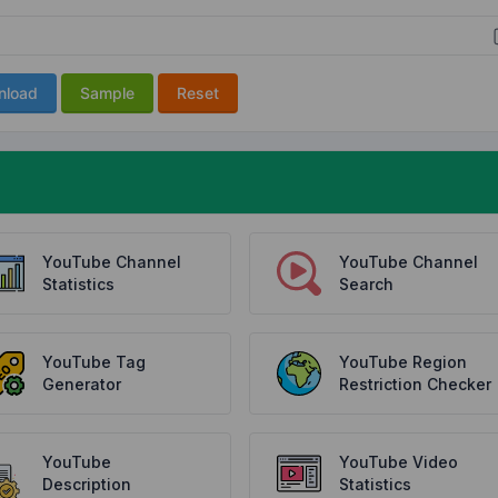
nload
Sample
Reset
YouTube Channel
YouTube Channel
Statistics
Search
YouTube Tag
YouTube Region
Generator
Restriction Checker
YouTube
YouTube Video
Description
Statistics