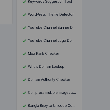
Keywords Suggestion Tool
WordPress Theme Detector
YouTube Channel Banner Downloader
YouTube Channel Logo Downloader
Moz Rank Checker
Whois Domain Lookup
Domain Authority Checker
Compress multiple images at once
Bangla Bijoy to Unicode Converter