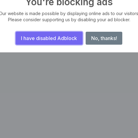
You're blocking ads
Our website is made possible by displaying online ads to our visitors
Please consider supporting us by disabling your ad blocker.
I have disabled Adblock
No, thanks!