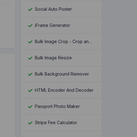
Social Auto Poster
iFrame Generator
Bulk Image Crop - Crop and Resize multiple images at once
Bulk Image Resize
Bulk Background Remover
HTML Encoder And Decoder
Passport Photo Maker
Stripe Fee Calculator