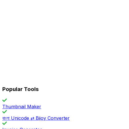
Popular Tools
Thumbnail Maker
বাংলা Unicode ⇄ Bijoy Converter