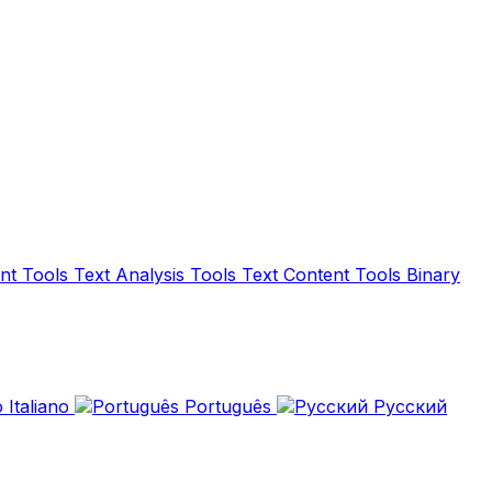
nt Tools
Text Analysis Tools
Text Content Tools
Binary
Italiano
Português
Русский