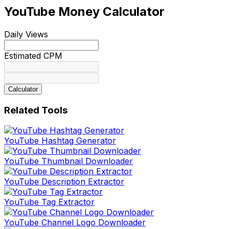
YouTube Money Calculator
Daily Views
Estimated CPM
Calculator
Related Tools
YouTube Hashtag Generator
YouTube Thumbnail Downloader
YouTube Description Extractor
YouTube Tag Extractor
YouTube Channel Logo Downloader