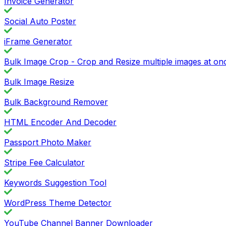
Invoice Generator
Social Auto Poster
iFrame Generator
Bulk Image Crop - Crop and Resize multiple images at on
Bulk Image Resize
Bulk Background Remover
HTML Encoder And Decoder
Passport Photo Maker
Stripe Fee Calculator
Keywords Suggestion Tool
WordPress Theme Detector
YouTube Channel Banner Downloader