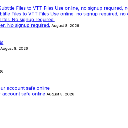
tle Files to VTT Files Use online, no signup required, no
ter. No signup required.
August 8, 2026
August 8, 2026
26
 account safe online
August 8, 2026