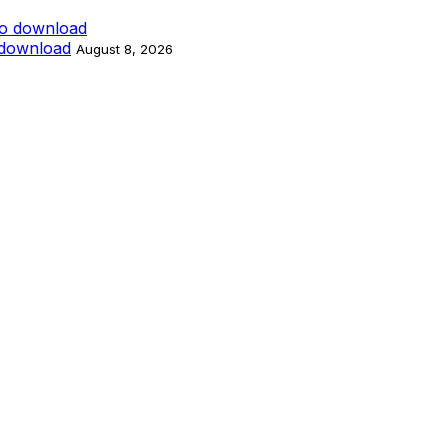
 download
August 8, 2026