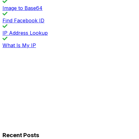
Image to Base64
Find Facebook ID
IP Address Lookup
What Is My IP
Recent Posts