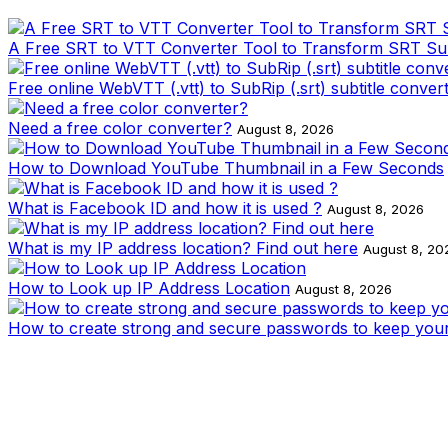
A Free SRT to VTT Converter Tool to Transform SRT Subti
Free online WebVTT (.vtt) to SubRip (.srt) subtitle conver
Need a free color converter?
August 8, 2026
How to Download YouTube Thumbnail in a Few Seconds
What is Facebook ID and how it is used ?
August 8, 2026
What is my IP address location? Find out here
August 8, 20
How to Look up IP Address Location
August 8, 2026
How to create strong and secure passwords to keep your