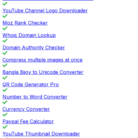
YouTube Channel Logo Downloader
Moz Rank Checker
Whois Domain Lookup
Domain Authority Checker
Compress multiple images at once
Bangla Bijoy to Unicode Converter
QR Code Generator Pro
Number to Word Converter
Currency Converter
Paypal Fee Calculator
YouTube Thumbnail Downloader