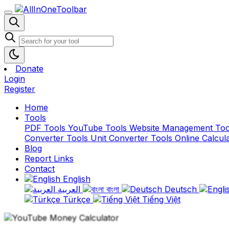
Donate
Login
Register
Home
Tools
PDF Tools
YouTube Tools
Website Management To
Converter Tools
Unit Converter Tools
Online Calcul
Blog
Report Links
Contact
English
العربية
বাংলা
Deutsch
Türkçe
Tiếng Việt