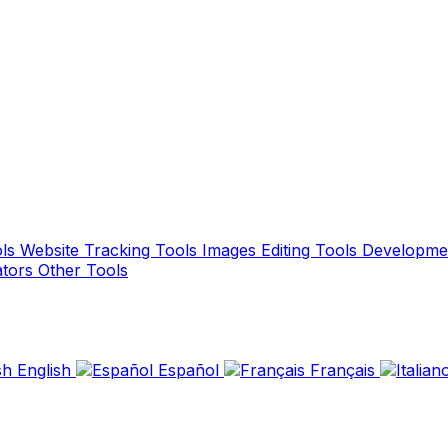
ols
Website Tracking Tools
Images Editing Tools
Developme
ators
Other Tools
English
Español
Français