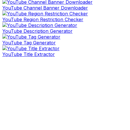
YouTube Channel Banner Downloader
YouTube Region Restriction Checker
YouTube Description Generator
YouTube Tag Generator
YouTube Title Extractor