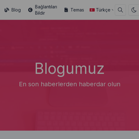
Bağlantıları
Blog
Temas
Türkçe
Bildir
Blogumuz
En son haberlerden haberdar olun