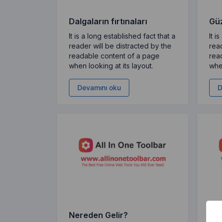
Dalgaların fırtınaları
Güz
It is a long established fact that a
It i
reader will be distracted by the
read
readable content of a page
rea
when looking at its layout.
when
Devamını oku
D
Nereden Gelir?
Ned