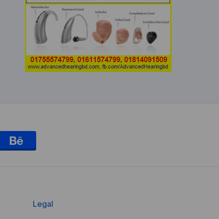
Legal