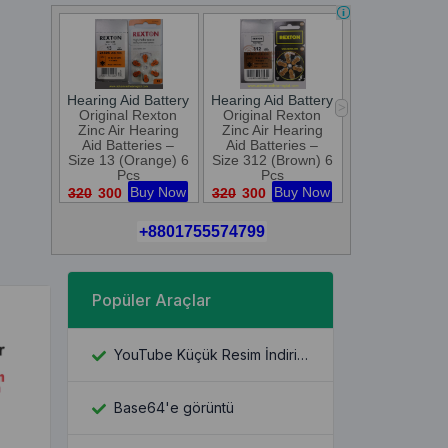
Popüler Araçlar
YouTube Küçük Resim İndiricisi
Base64'e görüntü