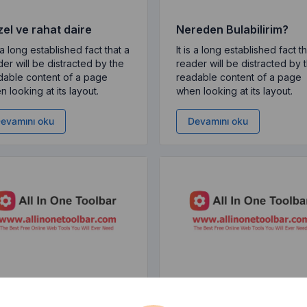
el ve rahat daire
Nereden Bulabilirim?
s a long established fact that a
It is a long established fact t
er will be distracted by the
reader will be distracted by 
dable content of a page
readable content of a page
 looking at its layout.
when looking at its layout.
evamını oku
Devamını oku
en Kullanırız?
Lorem Ipsum Nedir?