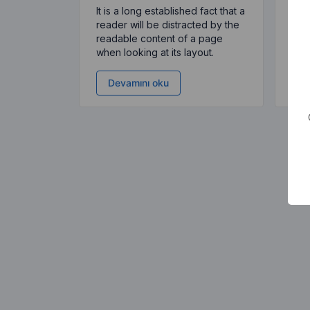
It is a long established fact that a
It i
reader will be distracted by the
read
readable content of a page
rea
when looking at its layout.
when
Devamını oku
D