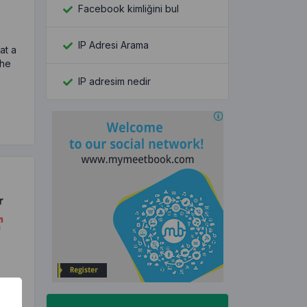
Facebook kimliğini bul
IP Adresi Arama
hat a
the
IP adresim nedir