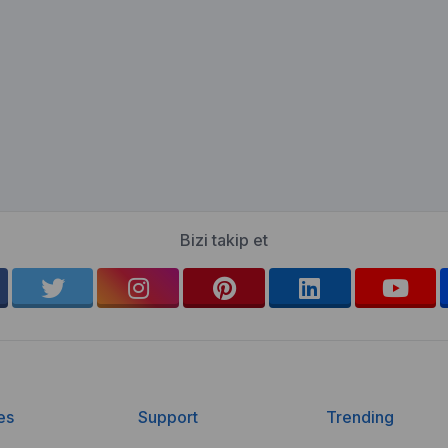
Bizi takip et
es
Support
Trending