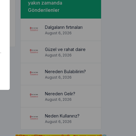
yakın zamanda
hat a
Gönderilenler
the
Dalgaların fırtınaları
August 6, 2026
Güzel ve rahat daire
.
August 6, 2026
Nereden Bulabilirim?
August 6, 2026
Nereden Gelir?
August 6, 2026
Neden Kullanırız?
August 6, 2026