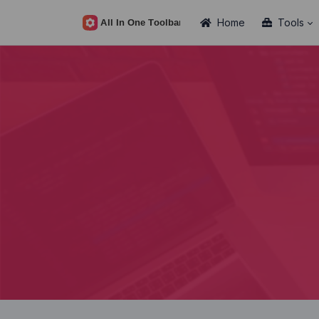
Home
Tools