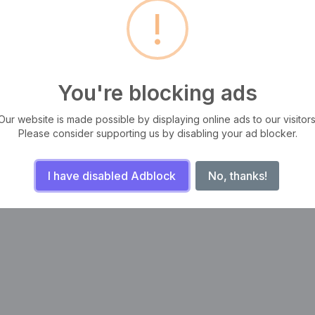
!
s a long established fact that a
It is a long established fact t
er will be distracted by the
reader will be distracted by 
dable content of a page
readable content of a page
 looking at its layout.
when looking at its layout.
evamını oku
Devamını oku
You're blocking ads
Our website is made possible by displaying online ads to our visitors
‹
1
2
›
Please consider supporting us by disabling your ad blocker.
I have disabled Adblock
No, thanks!