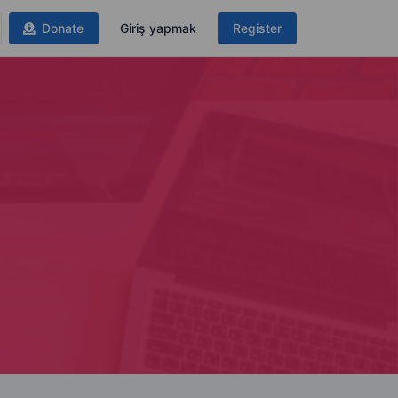
Donate
Giriş yapmak
Register